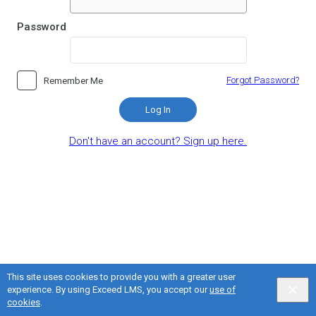
Password
Forgot Password?
Remember Me
Log In
Don't have an account? Sign up here.
This site uses cookies to provide you with a greater user
experience. By using Exceed LMS, you accept our
use of
English selected
Privacy
&
Terms
Locale:
English
Powered by:
cookies
.