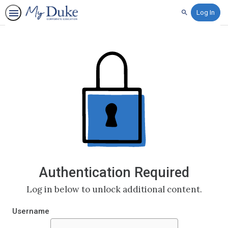
Log In
Search
Authentication Required
Log in below to unlock additional content.
Username