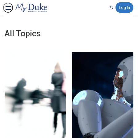
Log In
Search
All Topics