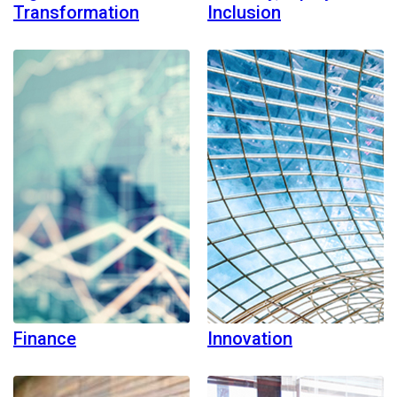
Transformation
Inclusion
Finance
Innovation