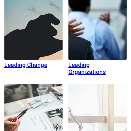
Leading Change
Leading
Organizations