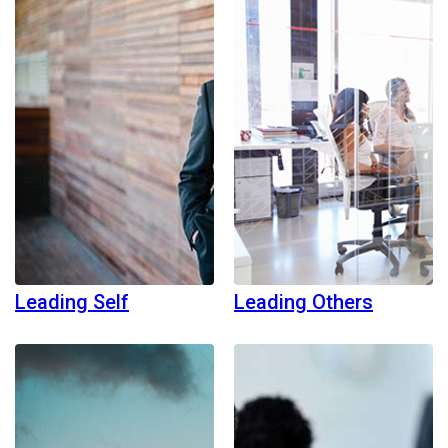
Leading Self
Leading Others