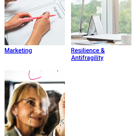
Marketing
Resilience &
Antifragility