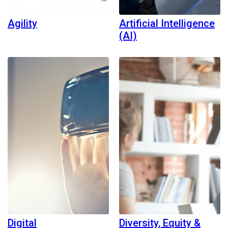
Agility
Artificial Intelligence
(AI)
Digital
Diversity, Equity &